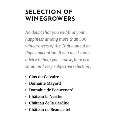
SELECTION OF
WINEGROWERS
No doubt that you will find your
happiness among more than 300
winegrowers of the Châteauneuf du
Pape appellation. If you need some
advice to help you choose, here is a
small and very subjective selection :
Clos du Calvaire
Domaine Mayard
Domaine de Beaurenard
Château la Nerthe
Château de la Gardine
Château de Beaucastel