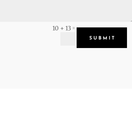
10 + 13
=
SUBMIT