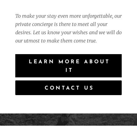
To make your stay even more unforgettable, our
private concierge is there to meet all your
desires.
Let us know your wishes and we will do
our utmost to make them come true.
LEARN MORE ABOUT
IT
CONTACT US