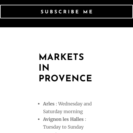
SUBSCRIBE ME
MARKETS
IN
PROVENCE
Arles
: Wednesday and
Saturday morning
Avignon les Halles
:
Tuesday to Sunday