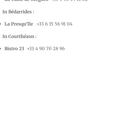
In Bédarrides :
La Presqu’Ile
+33 6 15 56 91 04
In Courthézon :
Bistro 23
+33 4 90 70 28 96