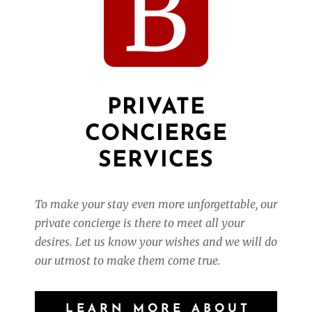
PRIVATE
CONCIERGE
SERVICES
To make your stay even more unforgettable, our
private concierge is there to meet all your
desires.
Let us know your wishes and we will do
our utmost to make them come true.
LEARN MORE ABOUT