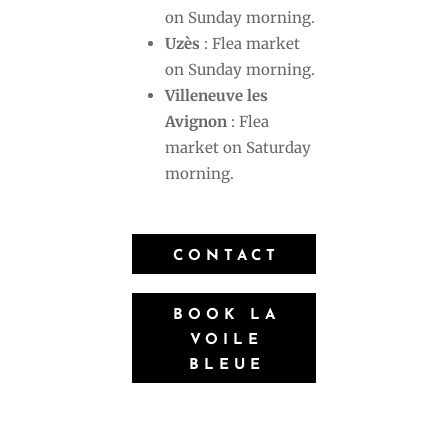
on Sunday morning.
Uzès
: Flea market
on Sunday morning.
Villeneuve les
Avignon
: Flea
market on Saturday
morning.
CONTACT
BOOK LA
VOILE
BLEUE