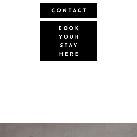
CONTACT
BOOK
YOUR
STAY
HERE