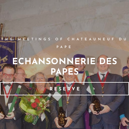
THE MEETINGS OF CHATEAUNEUF DU
PAPE
ECHANSONNERIE DES
PAPES
RESERVE