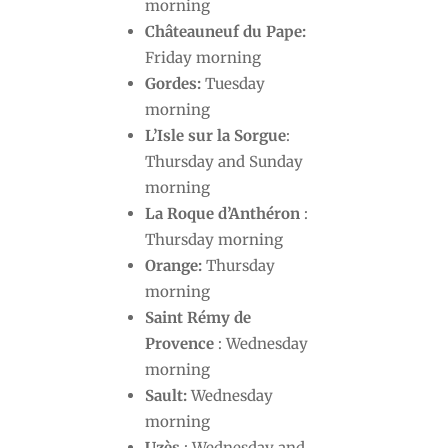
morning
Châteauneuf du Pape:
Friday morning
Gordes:
Tuesday
morning
L’Isle sur la Sorgue
:
Thursday and Sunday
morning
La Roque d’Anthéron
:
Thursday morning
Orange:
Thursday
morning
Saint Rémy de
Provence
: Wednesday
morning
Sault:
Wednesday
morning
Uzès
: Wednesday and