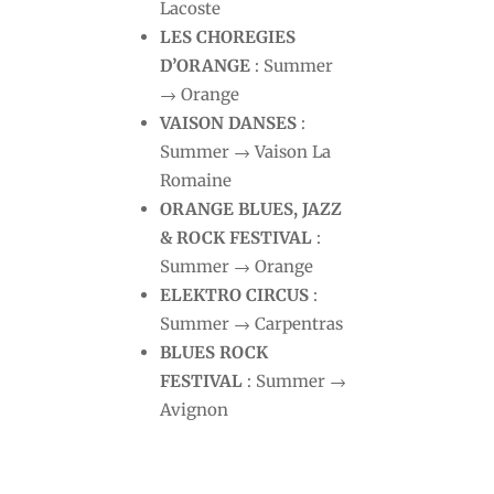
Lacoste
LES CHOREGIES
D’ORANGE
: Summer
→ Orange
VAISON DANSES
:
Summer → Vaison La
Romaine
ORANGE BLUES, JAZZ
& ROCK FESTIVAL
:
Summer → Orange
ELEKTRO CIRCUS
:
Summer → Carpentras
BLUES ROCK
FESTIVAL
: Summer →
Avignon