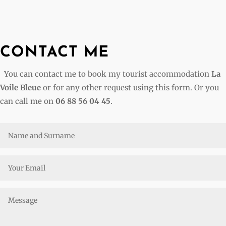
CONTACT ME
You can contact me to book my tourist accommodation
La
Voile Bleue
or for any other request using this form. Or you
can call me on
06 88 56 04 45
.