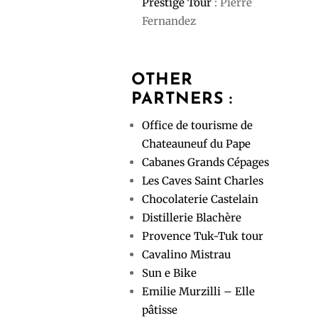
Prestige Tour
: Pierre
Fernandez
OTHER
PARTNERS :
Office de tourisme de
Chateauneuf du Pape
Cabanes Grands Cépages
Les Caves Saint Charles
Chocolaterie Castelain
Distillerie Blachère
Provence Tuk-Tuk tour
Cavalino Mistrau
Sun e Bike
Emilie Murzilli – Elle
pâtisse