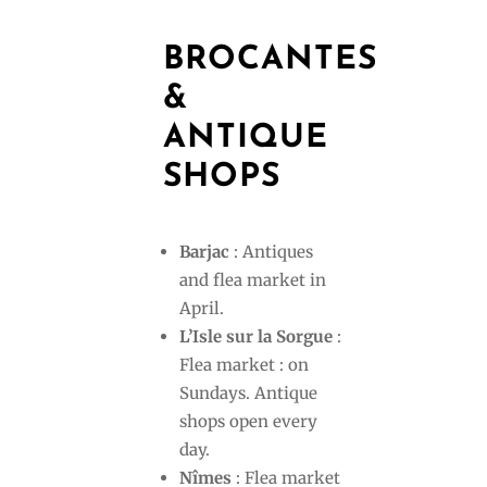
BROCANTES
&
ANTIQUE
SHOPS
Barjac
: Antiques
and flea market in
April.
L’Isle sur la Sorgue
:
Flea market : on
Sundays. Antique
shops open every
day.
Nîmes
: Flea market