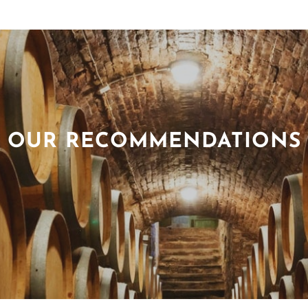
OUR RECOMMENDATIONS