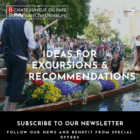
IDEAS FOR
EXCURSIONS &
RECOMMENDATIONS
SUBSCRIBE TO OUR NEWSLETTER
FOLLOW OUR NEWS AND BENEFIT FROM SPECIAL
OFFERS