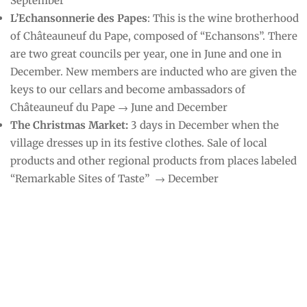
September
L’Echansonnerie des Papes
: This is the wine brotherhood
of Châteauneuf du Pape, composed of “Echansons”. There
are two great councils per year, one in June and one in
December. New members are inducted who are given the
keys to our cellars and become ambassadors of
Châteauneuf du Pape → June and December
The Christmas Market:
3 days in December when the
village dresses up in its festive clothes. Sale of local
products and other regional products from places labeled
“Remarkable Sites of Taste” → December