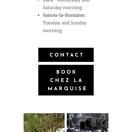
Saturday morning
Vaison-la-Romaine
:
Tuesday and Sunday
morning
CONTACT
BOOK
CHEZ LA
MARQUISE