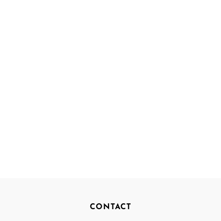
CONTACT