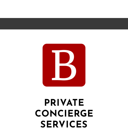
PRIVATE
CONCIERGE
SERVICES