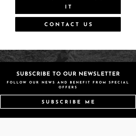
IT
CONTACT US
SUBSCRIBE TO OUR NEWSLETTER
FOLLOW OUR NEWS AND BENEFIT FROM SPECIAL
OFFERS
SUBSCRIBE ME