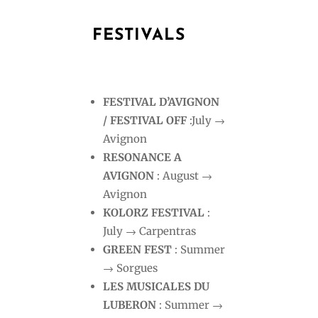
FESTIVALS
FESTIVAL D’AVIGNON
/ FESTIVAL OFF
:July →
Avignon
RESONANCE A
AVIGNON
: August →
Avignon
KOLORZ FESTIVAL
:
July → Carpentras
GREEN FEST
: Summer
→ Sorgues
LES MUSICALES DU
LUBERON
: Summer →