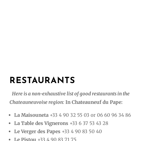
RESTAURANTS
Here is a non-exhaustive list of good restaurants in the
Chateauneuvoise region:
In Chateauneuf du Pape:
La Maisouneta
+33 4 90 32 55 03 or 06 60 96 34 86
La Table des Vignerons
+33 6 37 53 43 28
Le Verger des Papes
+33 4 90 83 50 40
Le Pistou
+33 4 90 83 71 75