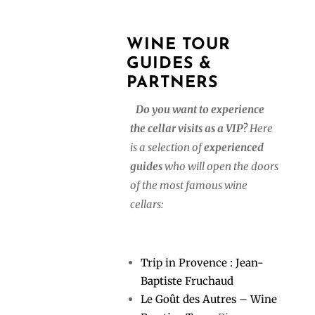
WINE TOUR
GUIDES &
PARTNERS
Do you want to experience
the cellar visits as a VIP?
Here
is a selection of
experienced
guides
who will open the doors
of the most famous wine
cellars:
Trip in Provence : Jean-
Baptiste Fruchaud
Le Goût des Autres – Wine