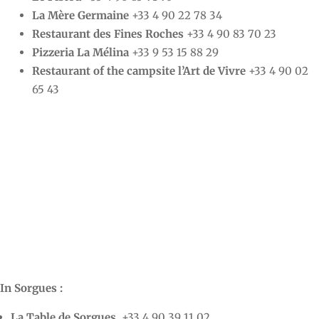
La Mère Germaine
+33 4 90 22 78 34
Restaurant des Fines Roches
+33 4 90 83 70 23
Pizzeria La Mélina
+33 9 53 15 88 29
Restaurant of the campsite l’Art de Vivre
+33 4 90 02
65 43
In Sorgues :
La Table de Sorgues
+33 4 90 39 11 02