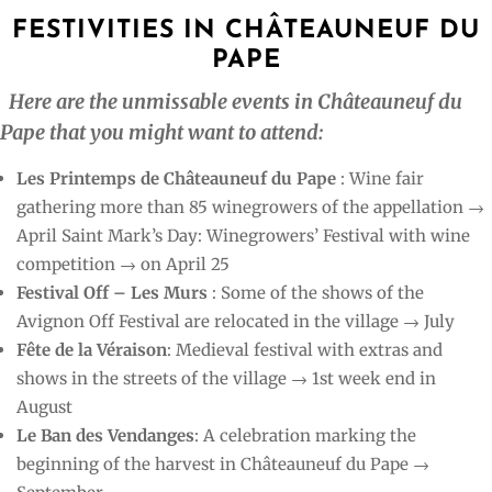
FESTIVITIES IN CHÂTEAUNEUF DU
PAPE
Here are the unmissable events in Châteauneuf du
Pape that you might want to attend:
Les Printemps de Châteauneuf du Pape
: Wine fair
gathering more than 85 winegrowers of the appellation →
April Saint Mark’s Day: Winegrowers’ Festival with wine
competition → on April 25
Festival Off – Les Murs
: Some of the shows of the
Avignon Off Festival are relocated in the village → July
Fête de la Véraison
: Medieval festival with extras and
shows in the streets of the village → 1st week end in
August
Le Ban des Vendanges
: A celebration marking the
beginning of the harvest in Châteauneuf du Pape →