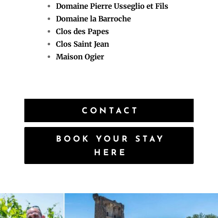
Domaine Pierre Usseglio et Fils
Domaine la Barroche
Clos des Papes
Clos Saint Jean
Maison Ogier
CONTACT
BOOK YOUR STAY
HERE