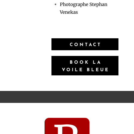
Photographe Stephan
Venekas
CONTACT
BOOK LA
VOILE BLEUE