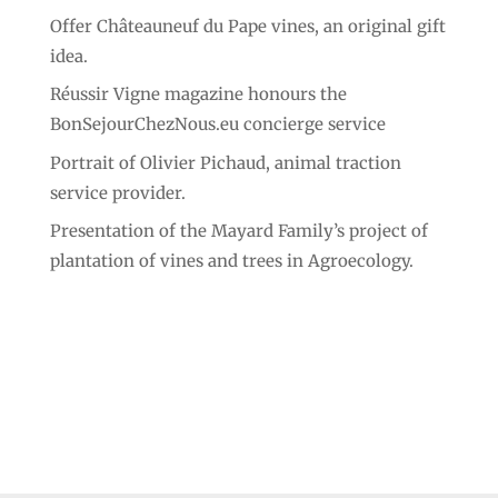
Offer Châteauneuf du Pape vines, an original gift
idea.
Réussir Vigne magazine honours the
BonSejourChezNous.eu concierge service
Portrait of Olivier Pichaud, animal traction
service provider.
Presentation of the Mayard Family’s project of
plantation of vines and trees in Agroecology.