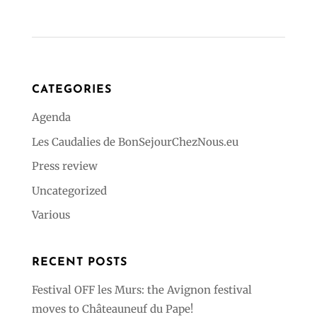
CATEGORIES
Agenda
Les Caudalies de BonSejourChezNous.eu
Press review
Uncategorized
Various
RECENT POSTS
Festival OFF les Murs: the Avignon festival
moves to Châteauneuf du Pape!