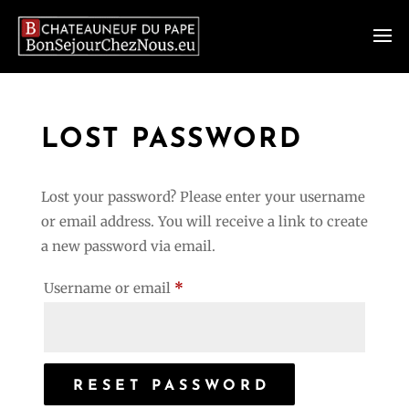
LOST PASSWORD
Lost your password? Please enter your username
or email address. You will receive a link to create
a new password via email.
Required
Username or email
*
RESET PASSWORD