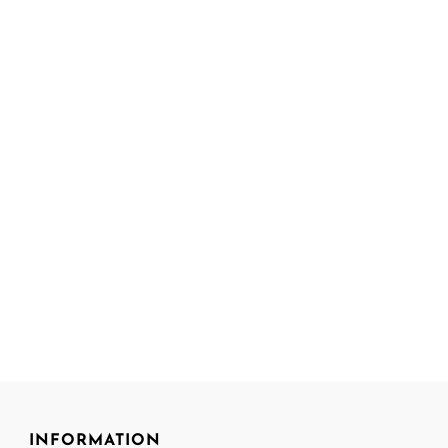
INFORMATION