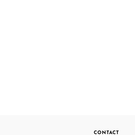
CONTACT