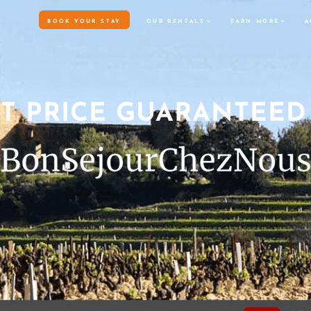
BO
ST PRICE GUARANTEED