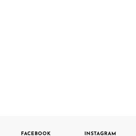
FACEBOOK
INSTAGRAM